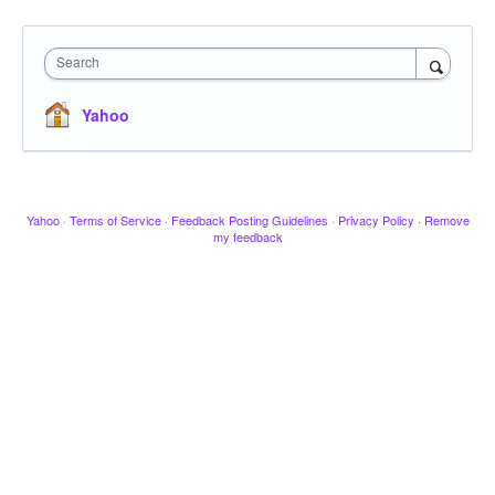
Search
Yahoo
Yahoo
·
Terms of Service
·
Feedback Posting Guidelines
·
Privacy Policy
·
Remove
my feedback