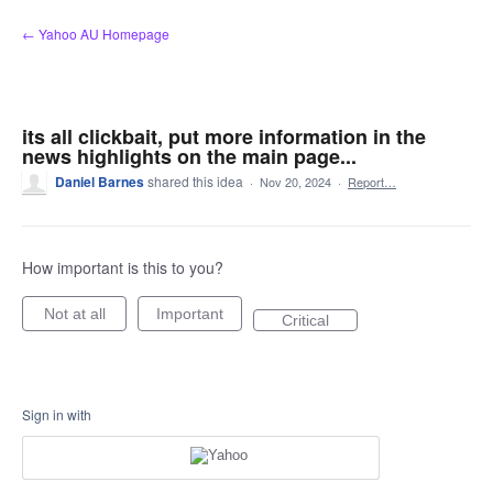
Skip
← Yahoo AU Homepage
to
content
its all clickbait, put more information in the
news highlights on the main page...
Daniel Barnes
shared this idea
·
Nov 20, 2024
·
Report…
How important is this to you?
Not at all
Important
Critical
Sign in with