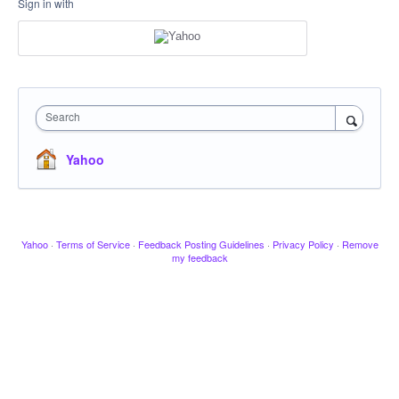
Sign in with
Search
Yahoo
Yahoo
·
Terms of Service
·
Feedback Posting Guidelines
·
Privacy Policy
·
Remove
my feedback