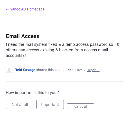
Skip
← Yahoo AU Homepage
to
content
Email Access
I need the mail system fixed & a temp access password so I &
others can access existing & blocked from access email
accounts?!
Reid Savage
shared this idea
·
Jan 1, 2025
·
Report…
How important is this to you?
Not at all
Important
Critical