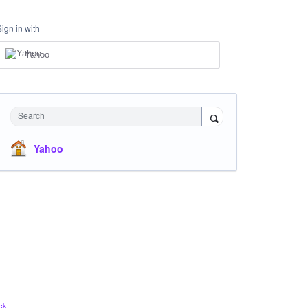
Sign in with
Yahoo
Search
Yahoo
ck