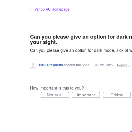
Skip
← Yahoo AU Homepage
to
content
Can you please give an option for dark 
your sight.
Can you please give an option for dark mode, sick of w
Paul Stephens
shared this idea
·
Jan 22, 2025
·
Report…
How important is this to you?
Not at all
Important
Critical
Y