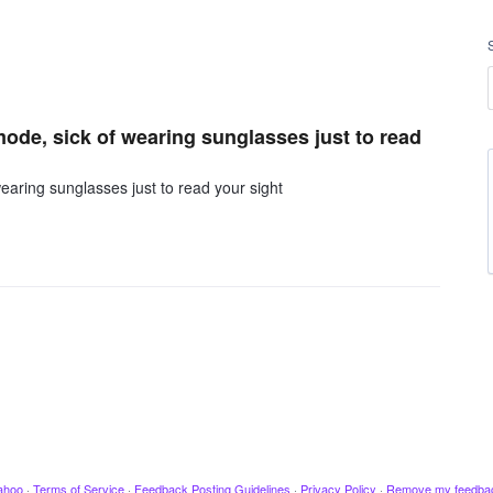
mode, sick of wearing sunglasses just to read
earing sunglasses just to read your sight
ahoo
·
Terms of Service
·
Feedback Posting Guidelines
·
Privacy Policy
·
Remove my feedba