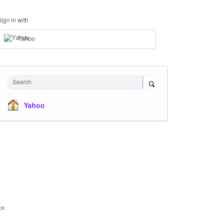
Sign in with
Yahoo
Search
Yahoo
ck