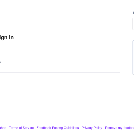
ign in
…
ahoo
·
Terms of Service
·
Feedback Posting Guidelines
·
Privacy Policy
·
Remove my feedba