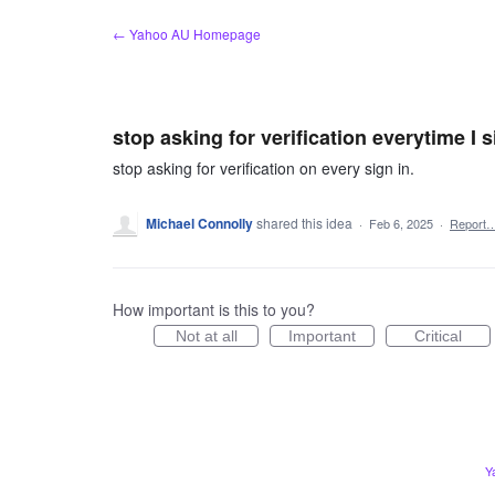
Skip
← Yahoo AU Homepage
to
content
stop asking for verification everytime I s
stop asking for verification on every sign in.
Michael Connolly
shared this idea
·
Feb 6, 2025
·
Report
How important is this to you?
Not at all
Important
Critical
Y