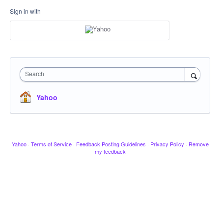
Sign in with
Search
Yahoo
Yahoo
·
Terms of Service
·
Feedback Posting Guidelines
·
Privacy Policy
·
Remove
my feedback