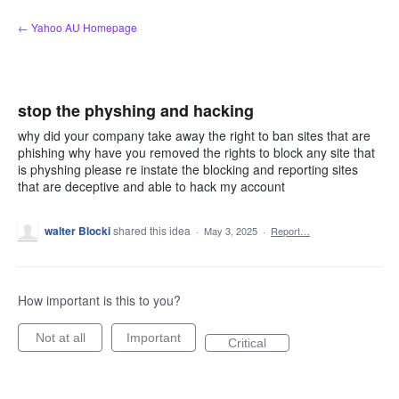
Skip
← Yahoo AU Homepage
to
content
stop the physhing and hacking
why did your company take away the right to ban sites that are
phishing why have you removed the rights to block any site that
is physhing please re instate the blocking and reporting sites
that are deceptive and able to hack my account
walter Blocki
shared this idea
·
May 3, 2025
·
Report…
How important is this to you?
Not at all
Important
Critical