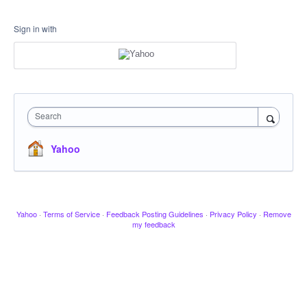
Sign in with
Search
Yahoo
Yahoo
·
Terms of Service
·
Feedback Posting Guidelines
·
Privacy Policy
·
Remove
my feedback