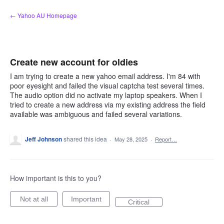
Skip
← Yahoo AU Homepage
to
content
Create new account for oldies
I am trying to create a new yahoo email address. I'm 84 with
poor eyesight and failed the visual captcha test several times.
The audio option did no activate my laptop speakers. When I
tried to create a new address via my existing address the field
available was ambiguous and failed several variations.
Jeff Johnson
shared this idea
·
May 28, 2025
·
Report…
How important is this to you?
Not at all
Important
Critical