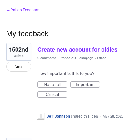
← Yahoo Feedback
My feedback
2
1502nd
Create new account for oldies
results
found
ranked
0 comments
·
Yahoo AU Homepage
»
Other
Vote
How important is this to you?
Not at all
Important
Critical
Jeff Johnson
shared this idea
·
May 28, 2025