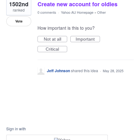
1502nd
Create new account for oldies
ranked
0 comments
·
Yahoo AU Homepage
»
Other
Vote
How important is this to you?
Not at all
Important
Critical
Jeff Johnson
shared this idea
·
May 28, 2025
Sign in with