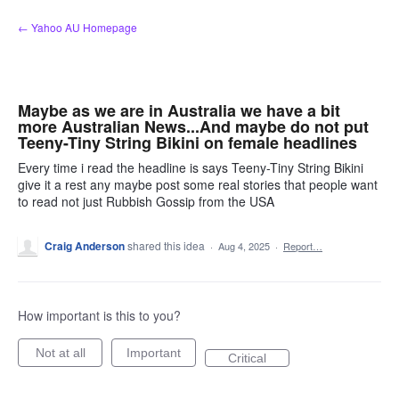
Skip
← Yahoo AU Homepage
to
content
Maybe as we are in Australia we have a bit
more Australian News...And maybe do not put
Teeny-Tiny String Bikini on female headlines
Every time i read the headline is says Teeny-Tiny String Bikini
give it a rest any maybe post some real stories that people want
to read not just Rubbish Gossip from the USA
Craig Anderson
shared this idea
·
Aug 4, 2025
·
Report…
How important is this to you?
Not at all
Important
Critical