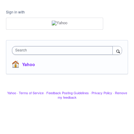
Sign in with
Search
Yahoo
Yahoo
·
Terms of Service
·
Feedback Posting Guidelines
·
Privacy Policy
·
Remove
my feedback