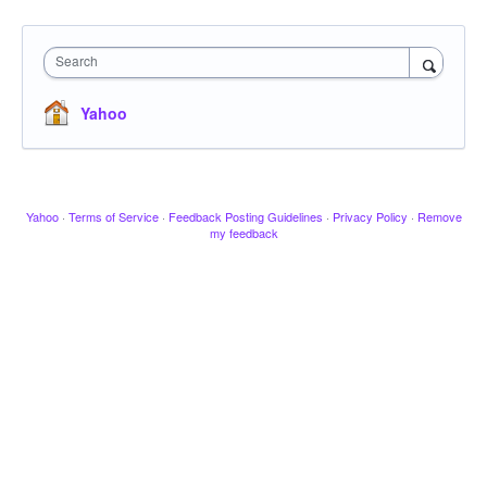
Search
Yahoo
Yahoo
·
Terms of Service
·
Feedback Posting Guidelines
·
Privacy Policy
·
Remove
my feedback