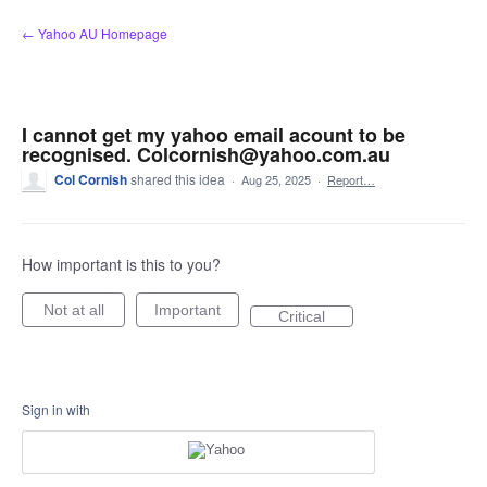
Skip
← Yahoo AU Homepage
to
content
I cannot get my yahoo email acount to be
recognised. Colcornish@yahoo.com.au
Col Cornish
shared this idea
·
Aug 25, 2025
·
Report…
How important is this to you?
Not at all
Important
Critical
Sign in with