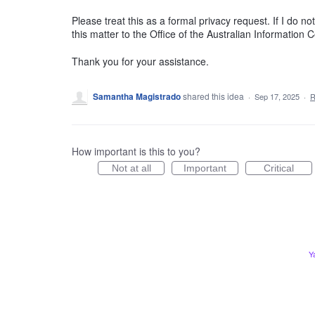
Please treat this as a formal privacy request. If I do n
this matter to the Office of the Australian Information
Thank you for your assistance.
Samantha Magistrado
shared this idea
·
Sep 17, 2025
·
R
How important is this to you?
Not at all
Important
Critical
Y