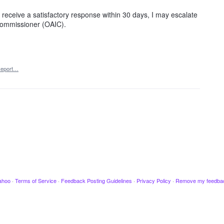
ot receive a satisfactory response within 30 days, I may escalate
 Commissioner (OAIC).
eport…
ahoo
·
Terms of Service
·
Feedback Posting Guidelines
·
Privacy Policy
·
Remove my feedba