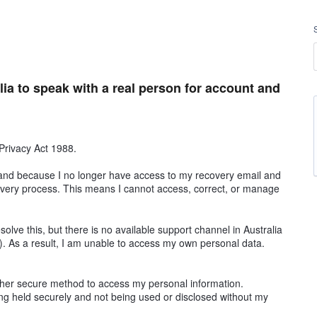
lia to speak with a real person for account and
 Privacy Act 1988.
 and because I no longer have access to my recovery email and
very process. This means I cannot access, correct, or manage
esolve this, but there is no available support channel in Australia
e). As a result, I am unable to access my own personal data.
her secure method to access my personal information.
eing held securely and not being used or disclosed without my