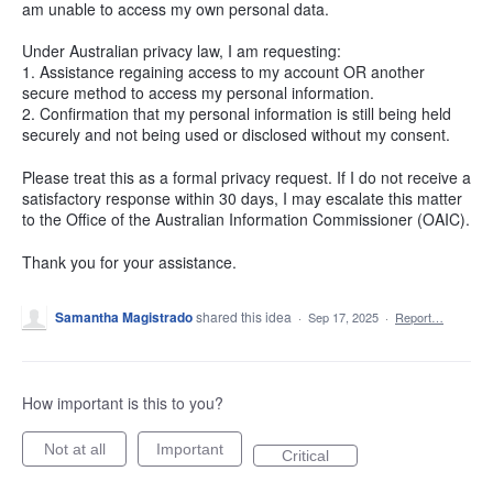
am unable to access my own personal data.
Under Australian privacy law, I am requesting:
1. Assistance regaining access to my account OR another
secure method to access my personal information.
2. Confirmation that my personal information is still being held
securely and not being used or disclosed without my consent.
Please treat this as a formal privacy request. If I do not receive a
satisfactory response within 30 days, I may escalate this matter
to the Office of the Australian Information Commissioner (OAIC).
Thank you for your assistance.
Samantha Magistrado
shared this idea
·
Sep 17, 2025
·
Report…
How important is this to you?
Not at all
Important
Critical