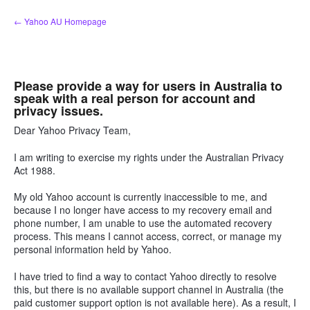
Skip
← Yahoo AU Homepage
to
content
Please provide a way for users in Australia to
speak with a real person for account and
privacy issues.
Dear Yahoo Privacy Team,
I am writing to exercise my rights under the Australian Privacy
Act 1988.
My old Yahoo account is currently inaccessible to me, and
because I no longer have access to my recovery email and
phone number, I am unable to use the automated recovery
process. This means I cannot access, correct, or manage my
personal information held by Yahoo.
I have tried to find a way to contact Yahoo directly to resolve
this, but there is no available support channel in Australia (the
paid customer support option is not available here). As a result, I