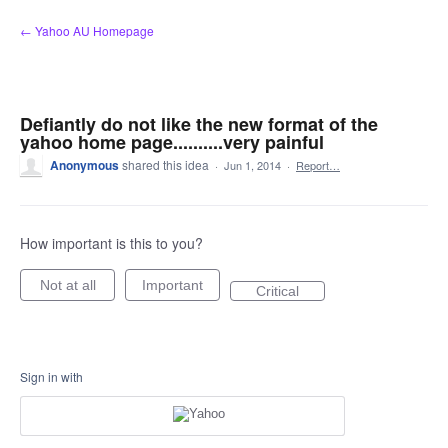
Skip
← Yahoo AU Homepage
to
content
Defiantly do not like the new format of the
yahoo home page..........very painful
Anonymous
shared this idea
·
Jun 1, 2014
·
Report…
How important is this to you?
Not at all
Important
Critical
Sign in with