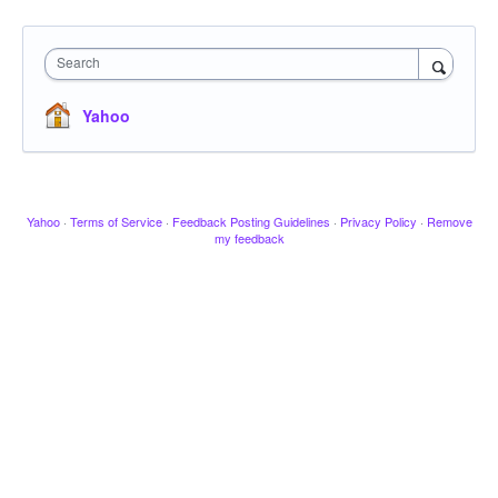
Search
Yahoo
Yahoo
·
Terms of Service
·
Feedback Posting Guidelines
·
Privacy Policy
·
Remove
my feedback