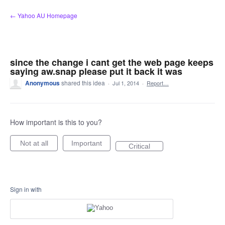
Skip
← Yahoo AU Homepage
to
content
since the change i cant get the web page keeps
saying aw.snap please put it back it was
Anonymous
shared this idea
·
Jul 1, 2014
·
Report…
How important is this to you?
Not at all
Important
Critical
Sign in with