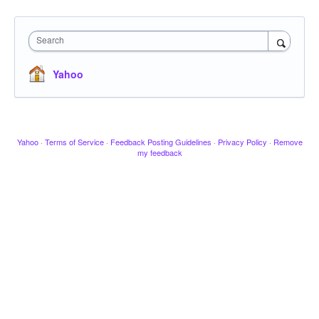
Search
Yahoo
Yahoo
·
Terms of Service
·
Feedback Posting Guidelines
·
Privacy Policy
·
Remove
my feedback