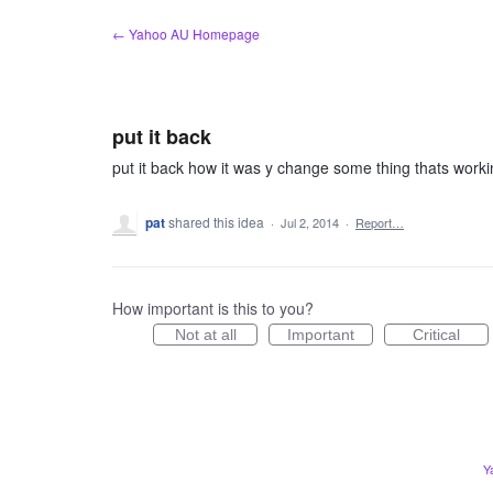
Skip
← Yahoo AU Homepage
to
content
put it back
put it back how it was y change some thing thats work
pat
shared this idea
·
Jul 2, 2014
·
Report…
How important is this to you?
Not at all
Important
Critical
Y