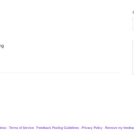
ing
ahoo
·
Terms of Service
·
Feedback Posting Guidelines
·
Privacy Policy
·
Remove my feedba