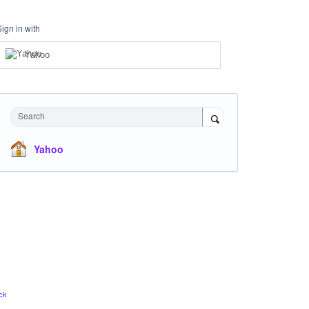
Sign in with
Yahoo
Search
Yahoo
ck