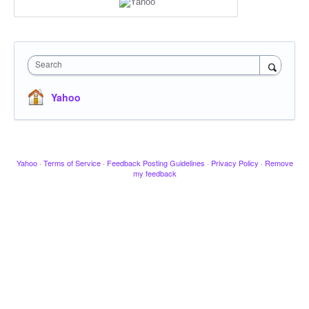
Search
Yahoo
Yahoo
·
Terms of Service
·
Feedback Posting Guidelines
·
Privacy Policy
·
Remove
my feedback