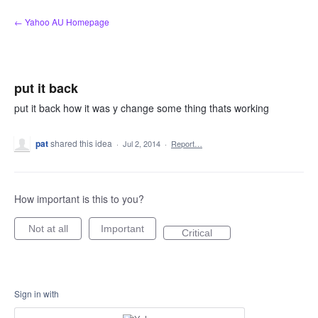
Skip
← Yahoo AU Homepage
to
content
put it back
put it back how it was y change some thing thats working
pat
shared this idea
·
Jul 2, 2014
·
Report…
How important is this to you?
Not at all
Important
Critical
Sign in with