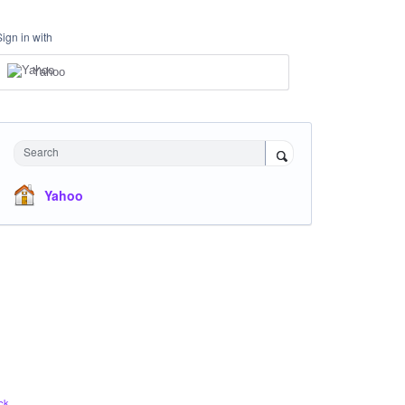
Sign in with
Yahoo
Search
Yahoo
ck