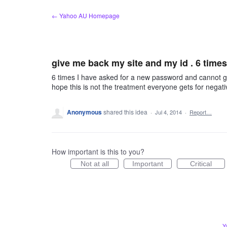
Skip
← Yahoo AU Homepage
to
content
give me back my site and my id . 6 times
6 times I have asked for a new password and cannot get i
hope this is not the treatment everyone gets for negat
Anonymous
shared this idea
·
Jul 4, 2014
·
Report…
How important is this to you?
Not at all
Important
Critical
Y