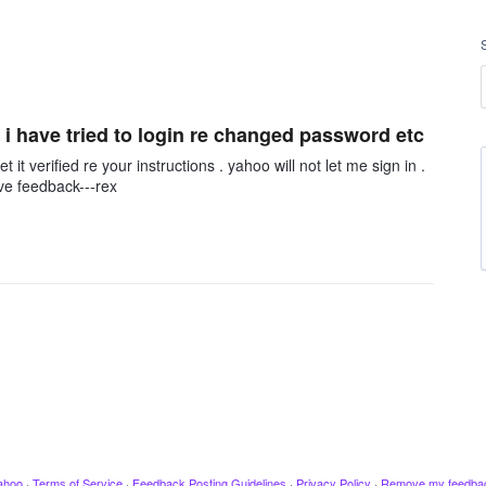
 i have tried to login re changed password etc
t verified re your instructions . yahoo will not let me sign in .
ive feedback---rex
ahoo
·
Terms of Service
·
Feedback Posting Guidelines
·
Privacy Policy
·
Remove my feedba