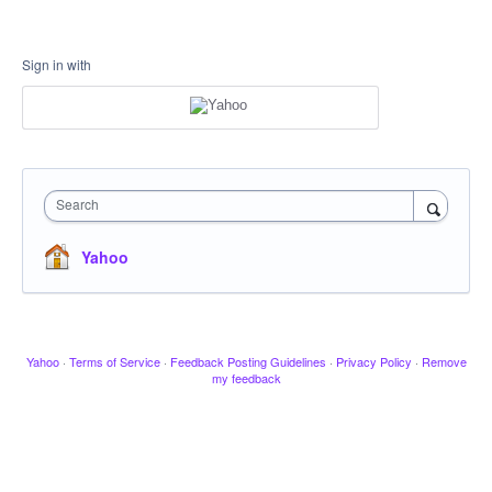
Sign in with
Search
Yahoo
Yahoo
·
Terms of Service
·
Feedback Posting Guidelines
·
Privacy Policy
·
Remove
my feedback