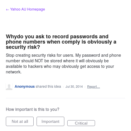
Skip
← Yahoo AU Homepage
to
content
Whydo you ask to record passwords and
phone numbers when comply is obviously a
security risk?
Stop creating security risks for users. My password and phone
number should NOT be stored where it will obviously be
available to hackers who may obviously get access to your
network.
Anonymous
shared this idea
·
Jul 30, 2014
·
Report…
How important is this to you?
Not at all
Important
Critical