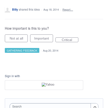
Billy
shared this idea
·
Aug 18, 2014
·
Report…
How important is this to you?
Not at all
Important
Critical
GATHERING FEEDBACK
·
Aug 20, 2014
Sign in with
Search