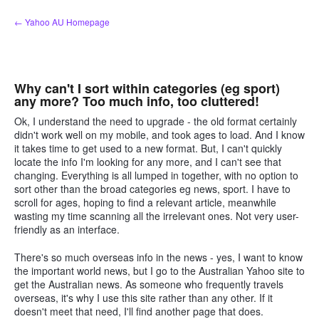
Skip
← Yahoo AU Homepage
to
content
Why can't I sort within categories (eg sport)
any more? Too much info, too cluttered!
Ok, I understand the need to upgrade - the old format certainly
didn't work well on my mobile, and took ages to load. And I know
it takes time to get used to a new format. But, I can't quickly
locate the info I'm looking for any more, and I can't see that
changing. Everything is all lumped in together, with no option to
sort other than the broad categories eg news, sport. I have to
scroll for ages, hoping to find a relevant article, meanwhile
wasting my time scanning all the irrelevant ones. Not very user-
friendly as an interface.
There's so much overseas info in the news - yes, I want to know
the important world news, but I go to the Australian Yahoo site to
get the Australian news. As someone who frequently travels
overseas, it's why I use this site rather than any other. If it
doesn't meet that need, I'll find another page that does.