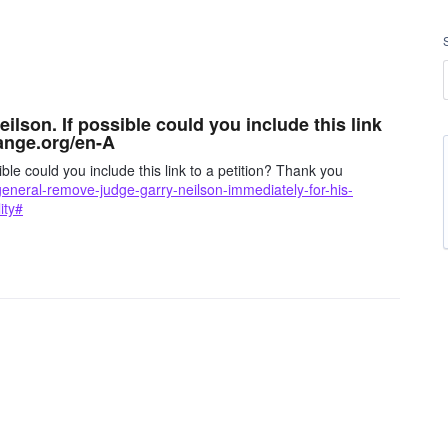
ilson. If possible could you include this link
ange.org/en-A
ble could you include this link to a petition? Thank you
general-remove-judge-garry-neilson-immediately-for-his-
ity#