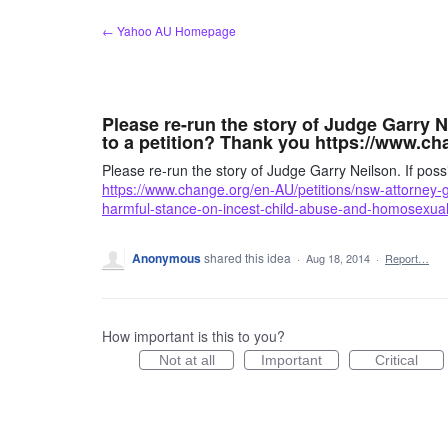
Skip
← Yahoo AU Homepage
to
content
Please re-run the story of Judge Garry Ne
to a petition? Thank you https://www.ch
Please re-run the story of Judge Garry Neilson. If possi
https://www.change.org/en-AU/petitions/nsw-attorney-
harmful-stance-on-incest-child-abuse-and-homosexual
Anonymous
shared this idea
·
Aug 18, 2014
·
Report…
How important is this to you?
Not at all
Important
Critical