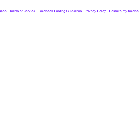
ahoo
·
Terms of Service
·
Feedback Posting Guidelines
·
Privacy Policy
·
Remove my feedba