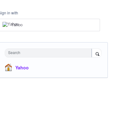
Sign in with
Yahoo
Search
Yahoo