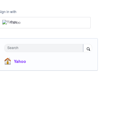
Sign in with
Yahoo
Search
Yahoo