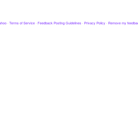
ahoo
·
Terms of Service
·
Feedback Posting Guidelines
·
Privacy Policy
·
Remove my feedba