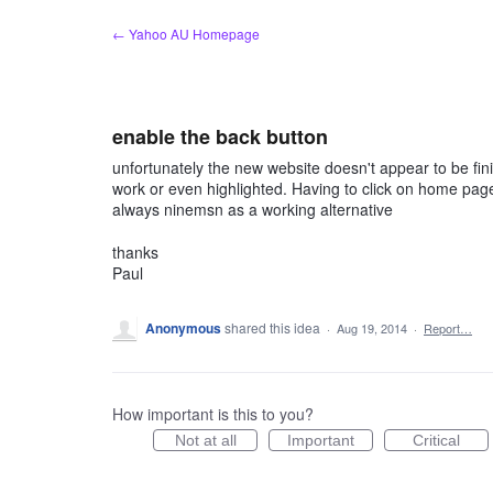
Skip
← Yahoo AU Homepage
to
content
enable the back button
unfortunately the new website doesn't appear to be fin
work or even highlighted. Having to click on home page i
always ninemsn as a working alternative
thanks
Paul
Anonymous
shared this idea
·
Aug 19, 2014
·
Report…
How important is this to you?
Not at all
Important
Critical