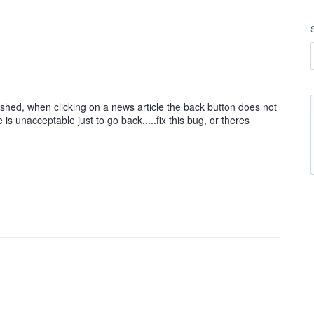
ished, when clicking on a news article the back button does not
s unacceptable just to go back.....fix this bug, or theres