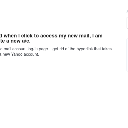
nd when I click to access my new mail, I am
te a new a/c.
 mail account log-in page... get rid of the hyperlink that takes
 a new Yahoo account.