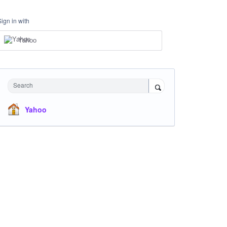
Sign in with
Yahoo
Search
Yahoo