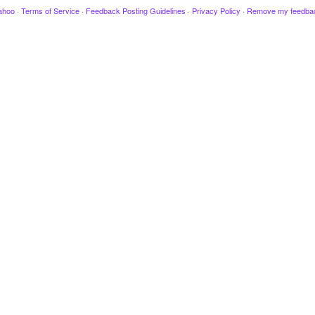
ahoo
·
Terms of Service
·
Feedback Posting Guidelines
·
Privacy Policy
·
Remove my feedba