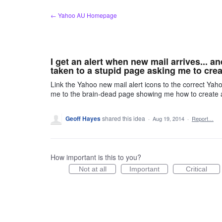
Skip
← Yahoo AU Homepage
to
content
I get an alert when new mail arrives... a
taken to a stupid page asking me to crea
Link the Yahoo new mail alert icons to the correct Yahoo
me to the brain-dead page showing me how to create
Geoff Hayes
shared this idea
·
Aug 19, 2014
·
Report…
How important is this to you?
Not at all
Important
Critical