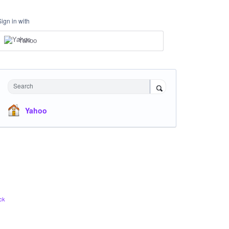
Sign in with
Yahoo
Search
Yahoo
ck