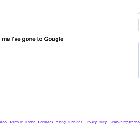
t me i've gone to Google
ahoo
·
Terms of Service
·
Feedback Posting Guidelines
·
Privacy Policy
·
Remove my feedba