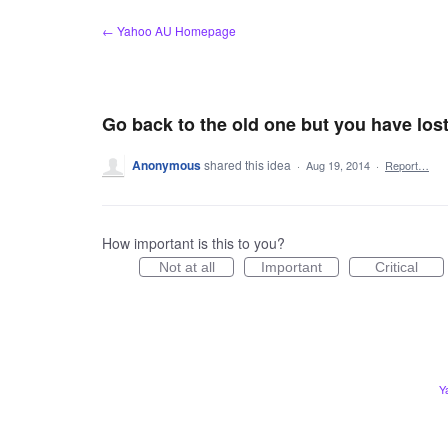
Skip
← Yahoo AU Homepage
to
content
Go back to the old one but you have los
Anonymous
shared this idea
·
Aug 19, 2014
·
Report…
How important is this to you?
Not at all
Important
Critical
Y