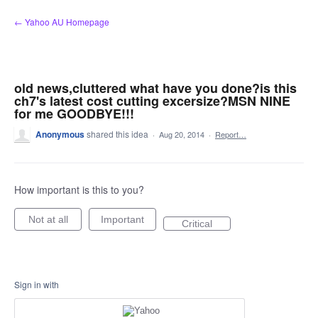
Skip
← Yahoo AU Homepage
to
content
old news,cluttered what have you done?is this
ch7's latest cost cutting excersize?MSN NINE
for me GOODBYE!!!
Anonymous
shared this idea
·
Aug 20, 2014
·
Report…
How important is this to you?
Not at all
Important
Critical
Sign in with