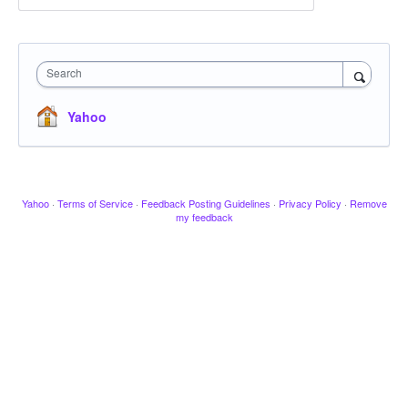
Search
Yahoo
Yahoo
·
Terms of Service
·
Feedback Posting Guidelines
·
Privacy Policy
·
Remove
my feedback