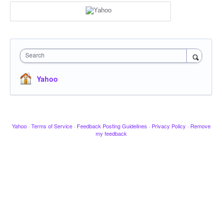
Search
Yahoo
Yahoo
·
Terms of Service
·
Feedback Posting Guidelines
·
Privacy Policy
·
Remove
my feedback