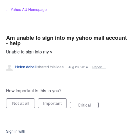
Skip
← Yahoo AU Homepage
to
content
Am unable to sign into my yahoo mail account
- help
Unable to sign into my y
Helen dobell
shared this idea
·
Aug 20, 2014
·
Report…
How important is this to you?
Not at all
Important
Critical
Sign in with