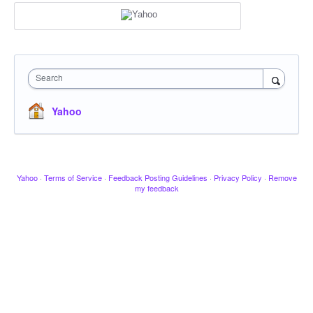
Search
Yahoo
Yahoo
·
Terms of Service
·
Feedback Posting Guidelines
·
Privacy Policy
·
Remove
my feedback