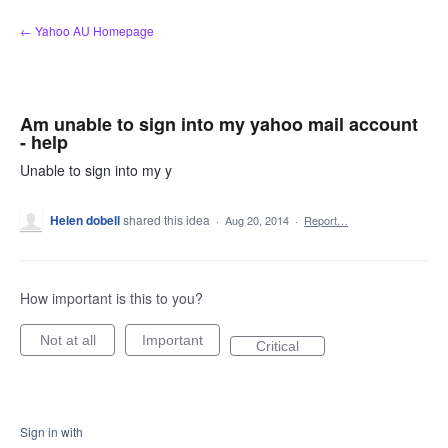
Skip
← Yahoo AU Homepage
to
content
Am unable to sign into my yahoo mail account
- help
Unable to sign into my y
Helen dobell
shared this idea
·
Aug 20, 2014
·
Report…
How important is this to you?
Not at all
Important
Critical
Sign in with