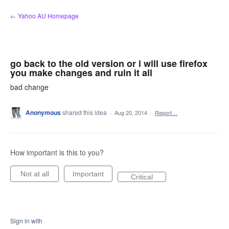
Skip
← Yahoo AU Homepage
to
content
go back to the old version or i will use firefox
you make changes and ruin it all
bad change
Anonymous
shared this idea
·
Aug 20, 2014
·
Report…
How important is this to you?
Not at all
Important
Critical
Sign in with