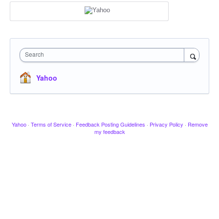
Search
Yahoo
Yahoo
·
Terms of Service
·
Feedback Posting Guidelines
·
Privacy Policy
·
Remove
my feedback