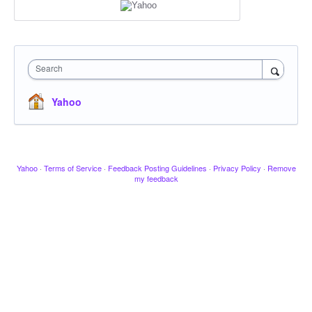
Search
Yahoo
Yahoo
·
Terms of Service
·
Feedback Posting Guidelines
·
Privacy Policy
·
Remove
my feedback