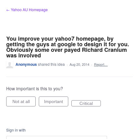
Skip
← Yahoo AU Homepage
to
content
You improve your yahoo7 homepage, by
getting the guys at google to design it for you.
Obviously some over payed Richard Cranium
was involved
Anonymous
shared this idea
·
Aug 20, 2014
·
Report…
How important is this to you?
Not at all
Important
Critical
Sign in with