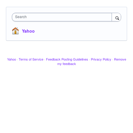
Search
Yahoo
Yahoo
·
Terms of Service
·
Feedback Posting Guidelines
·
Privacy Policy
·
Remove
my feedback