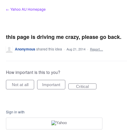
Skip
← Yahoo AU Homepage
to
content
this page is driving me crazy, please go back.
Anonymous
shared this idea
·
Aug 21, 2014
·
Report…
How important is this to you?
Not at all
Important
Critical
Sign in with