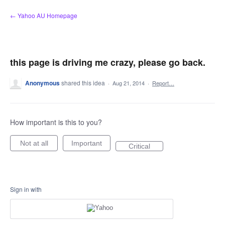
Skip
← Yahoo AU Homepage
to
content
this page is driving me crazy, please go back.
Anonymous
shared this idea
·
Aug 21, 2014
·
Report…
How important is this to you?
Not at all
Important
Critical
Sign in with