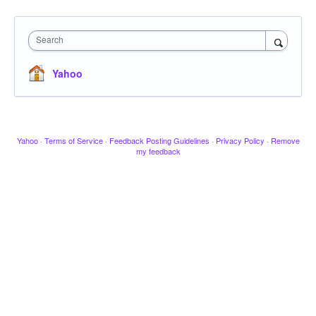
Search
Yahoo
Yahoo
·
Terms of Service
·
Feedback Posting Guidelines
·
Privacy Policy
·
Remove
my feedback