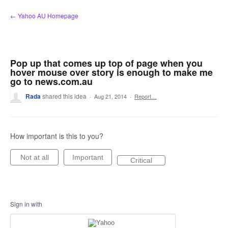
Skip
← Yahoo AU Homepage
to
content
Pop up that comes up top of page when you
hover mouse over story is enough to make me
go to news.com.au
Rada
shared this idea
·
Aug 21, 2014
·
Report…
How important is this to you?
Not at all
Important
Critical
Sign in with