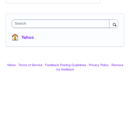
Search
Yahoo
Yahoo
·
Terms of Service
·
Feedback Posting Guidelines
·
Privacy Policy
·
Remove
my feedback