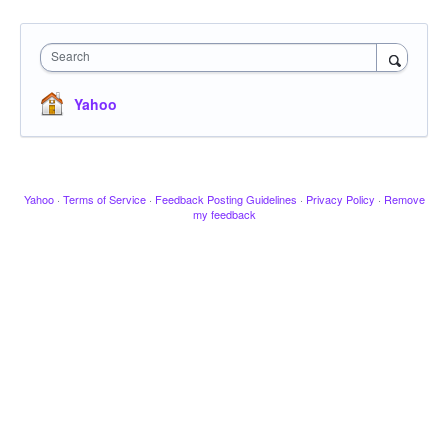
Search
Yahoo
Yahoo
·
Terms of Service
·
Feedback Posting Guidelines
·
Privacy Policy
·
Remove
my feedback