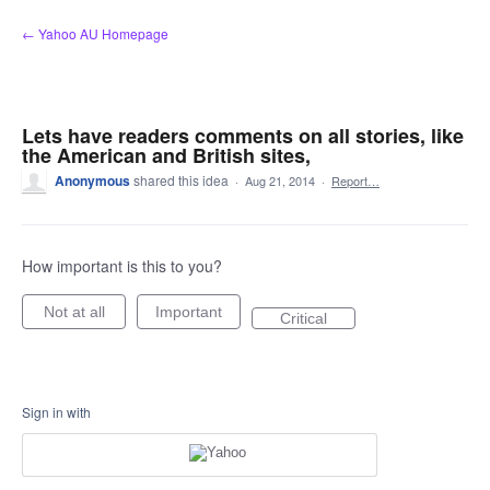
Skip
← Yahoo AU Homepage
to
content
Lets have readers comments on all stories, like
the American and British sites,
Anonymous
shared this idea
·
Aug 21, 2014
·
Report…
How important is this to you?
Not at all
Important
Critical
Sign in with