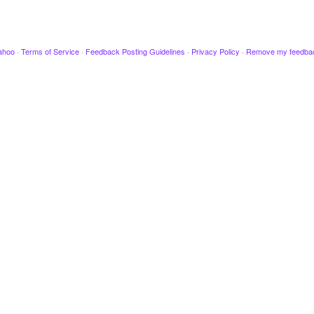
ahoo
·
Terms of Service
·
Feedback Posting Guidelines
·
Privacy Policy
·
Remove my feedba