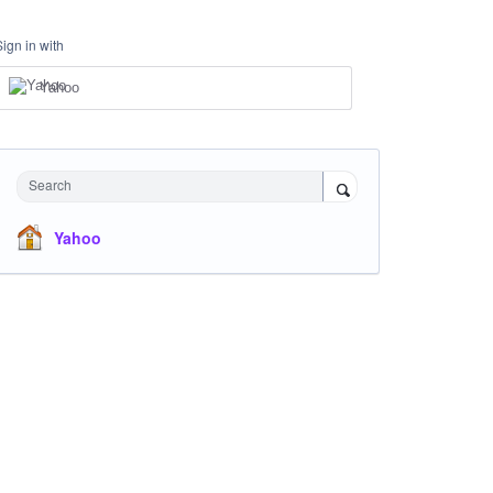
Sign in with
Yahoo
Search
Yahoo