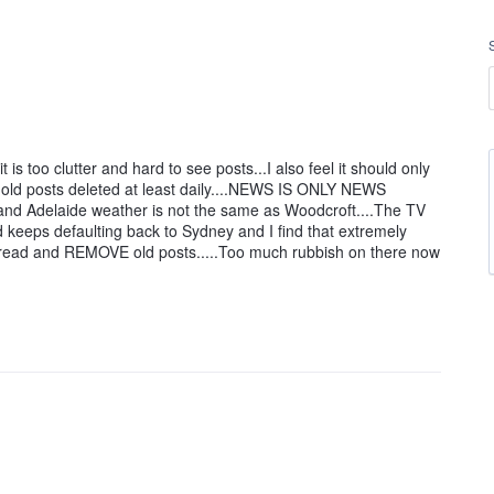
 is too clutter and hard to see posts...I also feel it should only
old posts deleted at least daily....NEWS IS ONLY NEWS
and Adelaide weather is not the same as Woodcroft....The TV
 keeps defaulting back to Sydney and I find that extremely
to read and REMOVE old posts.....Too much rubbish on there now