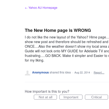
Skip
← Yahoo AU Homepage
to
content
The New Home page is WRONG
I do not like the new layout of the Yahoo7 Hime page...it
show new post and therefore should be refreshed and 
ONCE....Also the weather doesn't show my local area 
Guide will not lock onto MY GUIDE for Adelaide TV and
frustrating.....GO BACK. Make it simpler and Easier 
for my liking.
Anonymous
shared this idea
·
Aug 22, 2014
·
Report…
How important is this to you?
Not at all
Important
Critical