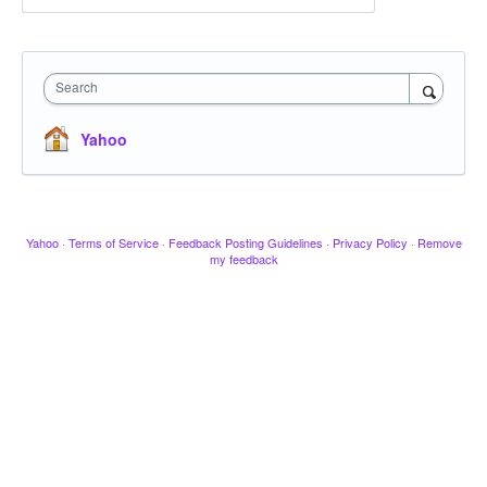
Search
Yahoo
Yahoo
·
Terms of Service
·
Feedback Posting Guidelines
·
Privacy Policy
·
Remove
my feedback