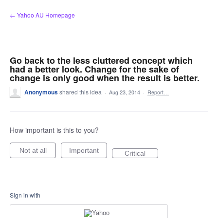
Skip
← Yahoo AU Homepage
to
content
Go back to the less cluttered concept which
had a better look. Change for the sake of
change is only good when the result is better.
Anonymous
shared this idea
·
Aug 23, 2014
·
Report…
How important is this to you?
Not at all
Important
Critical
Sign in with