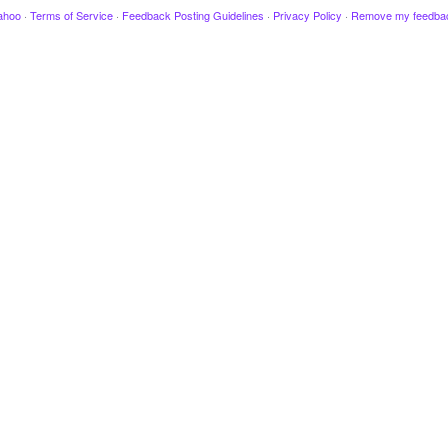
ahoo
·
Terms of Service
·
Feedback Posting Guidelines
·
Privacy Policy
·
Remove my feedba