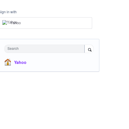
Sign in with
Yahoo
Search
Yahoo