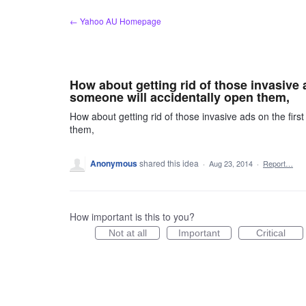
Skip
← Yahoo AU Homepage
to
content
How about getting rid of those invasive a
someone will accidentally open them,
How about getting rid of those invasive ads on the first
them,
Anonymous
shared this idea
·
Aug 23, 2014
·
Report…
How important is this to you?
Not at all
Important
Critical