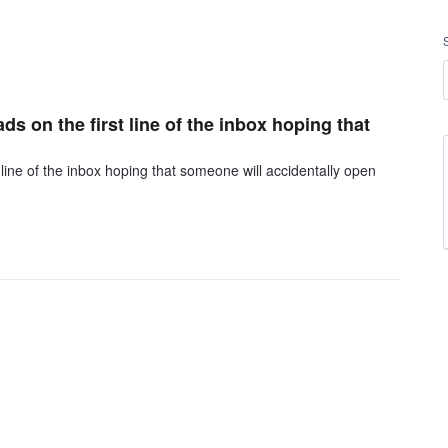
ds on the first line of the inbox hoping that
 line of the inbox hoping that someone will accidentally open