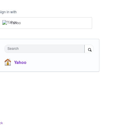
Sign in with
Yahoo
Search
Yahoo
ck