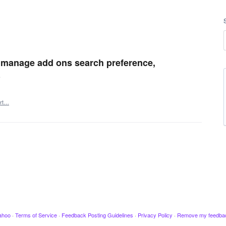
 manage add ons search preference,
e
rt…
ahoo
·
Terms of Service
·
Feedback Posting Guidelines
·
Privacy Policy
·
Remove my feedba