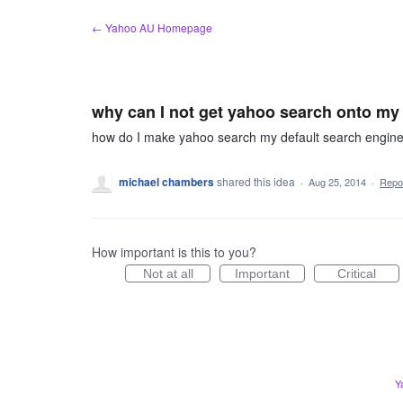
Skip
← Yahoo AU Homepage
to
content
why can I not get yahoo search onto my
how do I make yahoo search my default search engin
michael chambers
shared this idea
·
Aug 25, 2014
·
Repo
How important is this to you?
Not at all
Important
Critical
Y