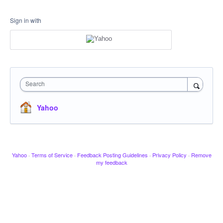
Sign in with
Search
Yahoo
Yahoo
·
Terms of Service
·
Feedback Posting Guidelines
·
Privacy Policy
·
Remove
my feedback