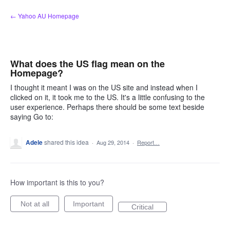
Skip
← Yahoo AU Homepage
to
content
What does the US flag mean on the
Homepage?
I thought it meant I was on the US site and instead when I
clicked on it, it took me to the US. It's a little confusing to the
user experience. Perhaps there should be some text beside
saying Go to:
Adele
shared this idea
·
Aug 29, 2014
·
Report…
How important is this to you?
Not at all
Important
Critical