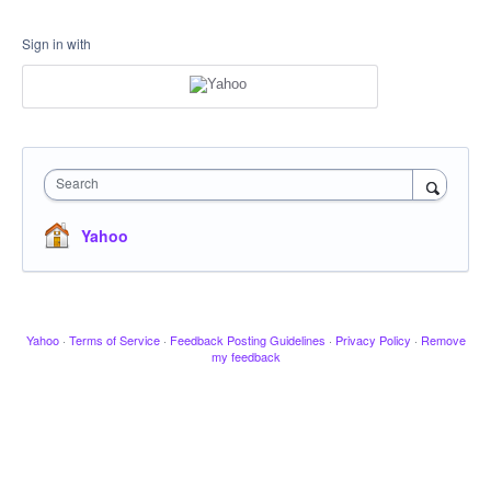
Sign in with
Search
Yahoo
Yahoo
·
Terms of Service
·
Feedback Posting Guidelines
·
Privacy Policy
·
Remove
my feedback