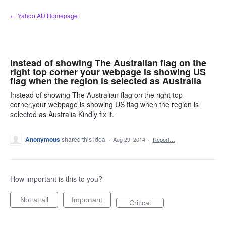
Skip
← Yahoo AU Homepage
to
content
Instead of showing The Australian flag on the
right top corner your webpage is showing US
flag when the region is selected as Australia
Instead of showing The Australian flag on the right top
corner,your webpage is showing US flag when the region is
selected as Australia Kindly fix it.
Anonymous
shared this idea
·
Aug 29, 2014
·
Report…
How important is this to you?
Not at all
Important
Critical