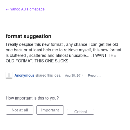
Skip
← Yahoo AU Homepage
to
content
format suggestion
I really despise this new format , any chance I can get the old
one back or at least help me to retrieve myself, this new format
is cluttered , scattered and almost unusable..... I WANT THE
OLD FORMAT, THIS ONE SUCKS
Anonymous
shared this idea
·
Aug 30, 2014
·
Report…
How important is this to you?
Not at all
Important
Critical