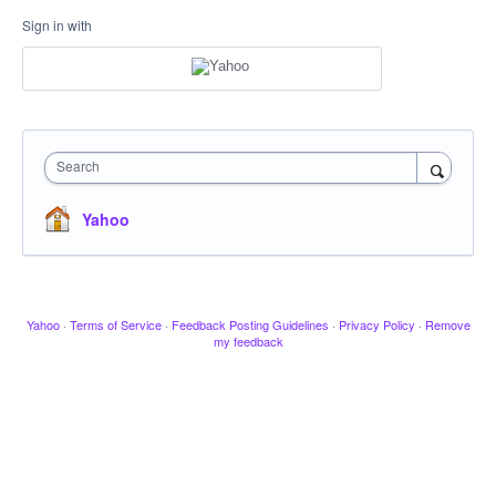
Sign in with
Search
Yahoo
Yahoo
·
Terms of Service
·
Feedback Posting Guidelines
·
Privacy Policy
·
Remove
my feedback