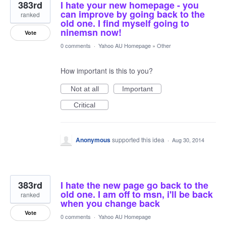
383rd
I hate your new homepage - you
can improve by going back to the
ranked
old one. I find myself going to
ninemsn now!
Vote
0 comments
·
Yahoo AU Homepage
»
Other
How important is this to you?
Not at all
Important
Critical
Anonymous
supported this idea
·
Aug 30, 2014
383rd
I hate the new page go back to the
old one. I am off to msn, i'll be back
ranked
when you change back
Vote
0 comments
·
Yahoo AU Homepage