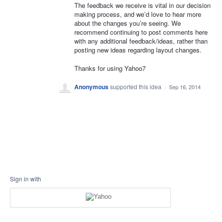
The feedback we receive is vital in our decision
making process, and we’d love to hear more
about the changes you’re seeing. We
recommend continuing to post comments here
with any additional feedback/ideas, rather than
posting new ideas regarding layout changes.
Thanks for using Yahoo7
Anonymous
supported this idea
·
Sep 16, 2014
Sign in with