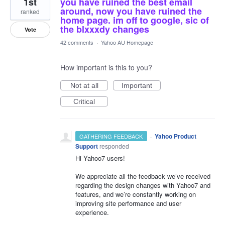
1st
you have ruined the best email
around, now you have ruined the
ranked
home page. im off to google, sic of
the blxxxdy changes
Vote
42 comments
·
Yahoo AU Homepage
How important is this to you?
Not at all
Important
Critical
·
Yahoo Product
GATHERING FEEDBACK
Support
responded
Hi Yahoo7 users!
We appreciate all the feedback we’ve received
regarding the design changes with Yahoo7 and
features, and we’re constantly working on
improving site performance and user
experience.