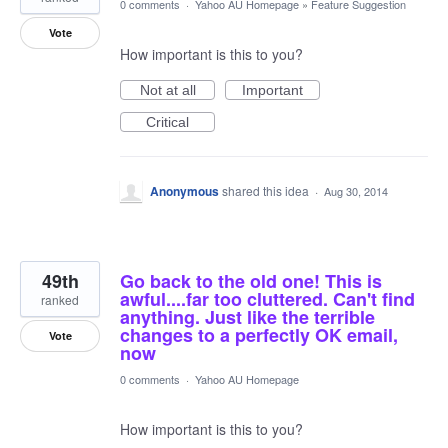
0 comments
·
Yahoo AU Homepage
»
Feature Suggestion
Vote
How important is this to you?
Not at all
Important
Critical
Anonymous
shared this idea
·
Aug 30, 2014
49th
Go back to the old one! This is
awful....far too cluttered. Can't find
ranked
anything. Just like the terrible
changes to a perfectly OK email,
Vote
now
0 comments
·
Yahoo AU Homepage
How important is this to you?