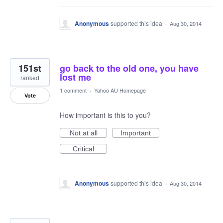
Anonymous
supported this idea
·
Aug 30, 2014
151st
go back to the old one, you have
lost me
ranked
1 comment
·
Yahoo AU Homepage
Vote
How important is this to you?
Not at all
Important
Critical
Anonymous
supported this idea
·
Aug 30, 2014