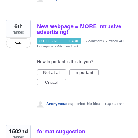
6th
New webpage = MORE intrusive
advertising!
ranked
GATHERING FEEDBACK
·
2 comments
·
Yahoo AU
Vote
Homepage
»
Ads Feedback
How important is this to you?
Not at all
Important
Critical
Anonymous
supported this idea
·
Sep 16, 2014
1502nd
format suggestion
ranked