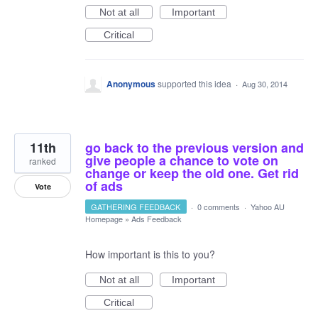
Not at all
Important
Critical
Anonymous
supported this idea
·
Aug 30, 2014
11th
go back to the previous version and
give people a chance to vote on
ranked
change or keep the old one. Get rid
of ads
Vote
GATHERING FEEDBACK
·
0 comments
·
Yahoo AU
Homepage
»
Ads Feedback
How important is this to you?
Not at all
Important
Critical