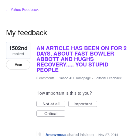
← Yahoo Feedback
My feedback
11
1502nd
AN ARTICLE HAS BEEN ON FOR 2
results
found
DAYS, ABOUT FAST BOWLER
ranked
ABBOTT AND HUGHS
RECOVERY..... YOU STUPID
Vote
PEOPLE
0 comments
·
Yahoo AU Homepage
»
Editorial Feedback
How important is this to you?
Not at all
Important
Critical
Anonymous
shared this idea
·
Nov 27, 2014