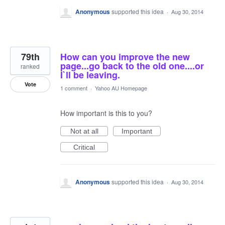
Anonymous
supported this idea
·
Aug 30, 2014
79th
How can you improve the new
page...go back to the old one....or
ranked
I`ll be leaving.
Vote
1 comment
·
Yahoo AU Homepage
How important is this to you?
Not at all
Important
Critical
Anonymous
supported this idea
·
Aug 30, 2014