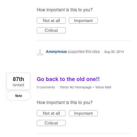
How important is this to you?
Not at all
Important
Critical
Anonymous
supported this idea
·
Aug 30, 2014
87th
Go back to the old one!!
ranked
0 comments
·
Yahoo AU Homepage
»
Yahoo Mail
Vote
How important is this to you?
Not at all
Important
Critical