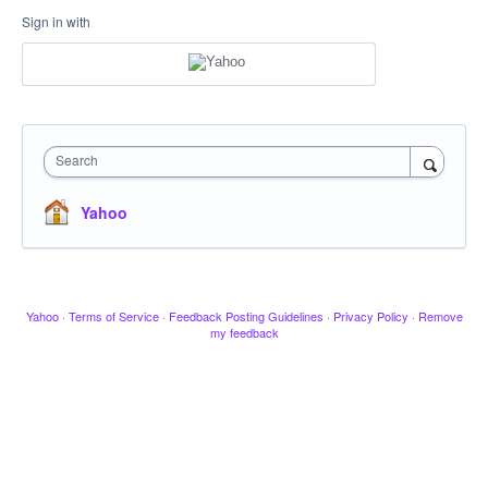
Sign in with
Search
Yahoo
Yahoo
·
Terms of Service
·
Feedback Posting Guidelines
·
Privacy Policy
·
Remove
my feedback