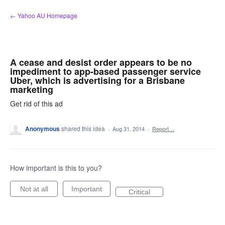
Skip
← Yahoo AU Homepage
to
content
A cease and desist order appears to be no
impediment to app-based passenger service
Uber, which is advertising for a Brisbane
marketing
Get rid of this ad
Anonymous
shared this idea
·
Aug 31, 2014
·
Report…
How important is this to you?
Not at all
Important
Critical