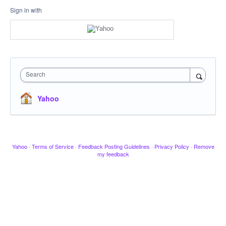
Sign in with
Search
Yahoo
Yahoo
·
Terms of Service
·
Feedback Posting Guidelines
·
Privacy Policy
·
Remove
my feedback