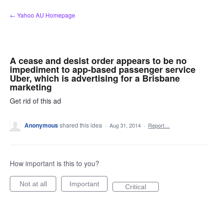
Skip
← Yahoo AU Homepage
to
content
A cease and desist order appears to be no
impediment to app-based passenger service
Uber, which is advertising for a Brisbane
marketing
Get rid of this ad
Anonymous
shared this idea
·
Aug 31, 2014
·
Report…
How important is this to you?
Not at all
Important
Critical