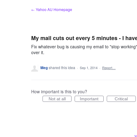
Skip
← Yahoo AU Homepage
to
content
My mail cuts out every 5 minutes - I hav
Fix whatever bug is causing my email to "stop workin
over it.
Meg
shared this idea
·
Sep 1, 2014
·
Report…
How important is this to you?
Not at all
Important
Critical
Y