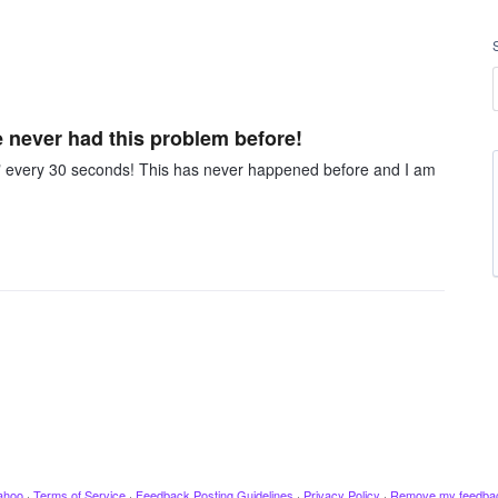
e never had this problem before!
g" every 30 seconds! This has never happened before and I am
ahoo
·
Terms of Service
·
Feedback Posting Guidelines
·
Privacy Policy
·
Remove my feedba