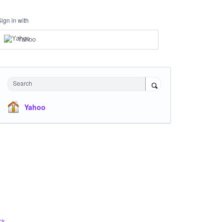
Sign in with
Yahoo
Search
Yahoo
ck