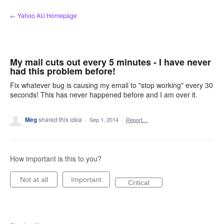
Skip
← Yahoo AU Homepage
to
content
My mail cuts out every 5 minutes - I have never
had this problem before!
Fix whatever bug is causing my email to "stop working" every 30
seconds! This has never happened before and I am over it.
Meg
shared this idea
·
Sep 1, 2014
·
Report…
How important is this to you?
Not at all
Important
Critical