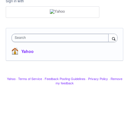
Sign in with
Search
Yahoo
Yahoo
·
Terms of Service
·
Feedback Posting Guidelines
·
Privacy Policy
·
Remove
my feedback