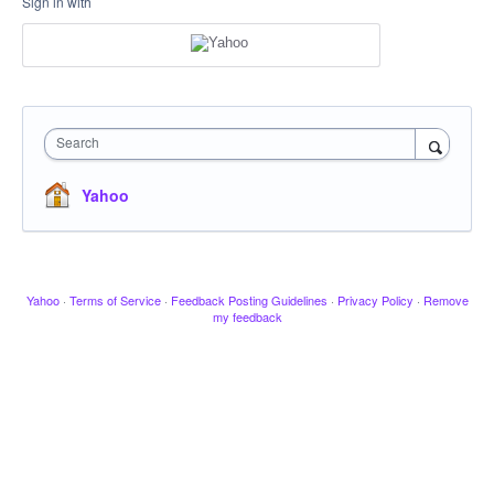
Sign in with
Search
Yahoo
Yahoo
·
Terms of Service
·
Feedback Posting Guidelines
·
Privacy Policy
·
Remove
my feedback