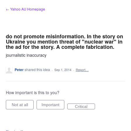
Skip
← Yahoo AU Homepage
to
content
do not promote misinformation. In the story on
Ukraine you mention threat of "nuclear war" in
the ad for the story. A complete fabrication.
journalistic inaccuracy
Peter
shared this idea
·
Sep 1, 2014
·
Report…
How important is this to you?
Not at all
Important
Critical