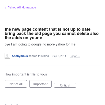
Skip
← Yahoo AU Homepage
to
content
the new page content that is not up to date
bring back the old page you cannot delete also
the adds on your e
bye I am going to google no more yahoo for me
Anonymous
shared this idea
·
Sep 2, 2014
·
Report…
How important is this to you?
Not at all
Important
Critical