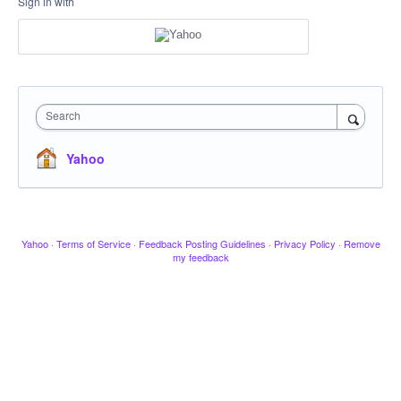
Sign in with
Search
Yahoo
Yahoo
·
Terms of Service
·
Feedback Posting Guidelines
·
Privacy Policy
·
Remove
my feedback