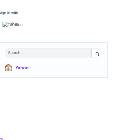
Sign in with
Yahoo
Search
Yahoo
ck