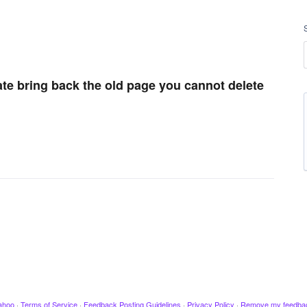
ate bring back the old page you cannot delete
ahoo
·
Terms of Service
·
Feedback Posting Guidelines
·
Privacy Policy
·
Remove my feedba