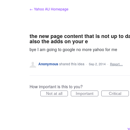
Skip
← Yahoo AU Homepage
to
content
the new page content that is not up to d
also the adds on your e
bye I am going to google no more yahoo for me
Anonymous
shared this idea
·
Sep 2, 2014
·
Report…
How important is this to you?
Not at all
Important
Critical
Y