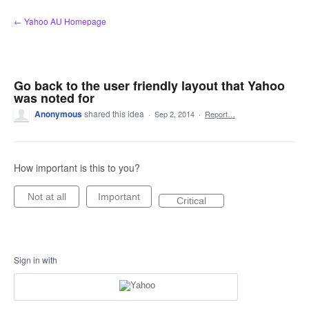
Skip
← Yahoo AU Homepage
to
content
Go back to the user friendly layout that Yahoo
was noted for
Anonymous
shared this idea
·
Sep 2, 2014
·
Report…
How important is this to you?
Not at all
Important
Critical
Sign in with