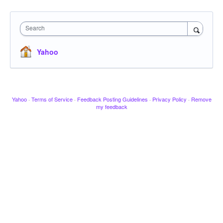
Search
Yahoo
Yahoo
·
Terms of Service
·
Feedback Posting Guidelines
·
Privacy Policy
·
Remove
my feedback