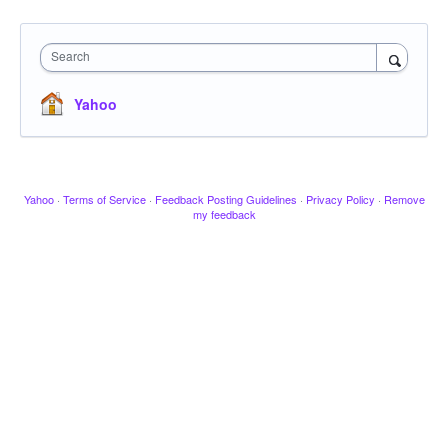
Search
Yahoo
Yahoo
·
Terms of Service
·
Feedback Posting Guidelines
·
Privacy Policy
·
Remove
my feedback