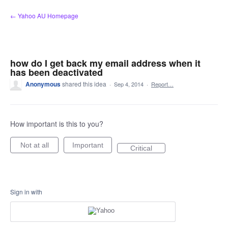
Skip
← Yahoo AU Homepage
to
content
how do I get back my email address when it
has been deactivated
Anonymous
shared this idea
·
Sep 4, 2014
·
Report…
How important is this to you?
Not at all
Important
Critical
Sign in with