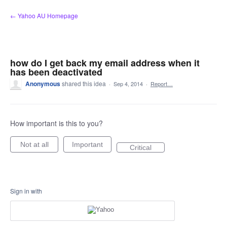
Skip
← Yahoo AU Homepage
to
content
how do I get back my email address when it
has been deactivated
Anonymous
shared this idea
·
Sep 4, 2014
·
Report…
How important is this to you?
Not at all
Important
Critical
Sign in with