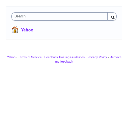
Search
Yahoo
Yahoo
·
Terms of Service
·
Feedback Posting Guidelines
·
Privacy Policy
·
Remove
my feedback