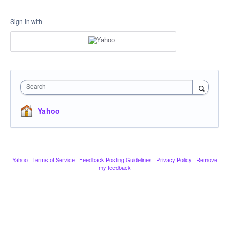
Sign in with
Search
Yahoo
Yahoo
·
Terms of Service
·
Feedback Posting Guidelines
·
Privacy Policy
·
Remove
my feedback