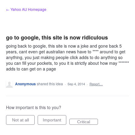
Skip
← Yahoo AU Homepage
to
content
go to google, this site is now ridiculous
going back to google, this site is now a joke and gone back 5
years, cant even get australian news have to **** around to get
anything, you just making people click adds to do anything so
you can fill your pockets, to you it is strictly about how may *******
adds to can get on a page
Anonymous
shared this idea
·
Sep 4, 2014
·
Report…
How important is this to you?
Not at all
Important
Critical